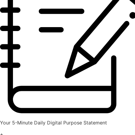
Your 5-Minute Daily Digital Purpose Statement
+