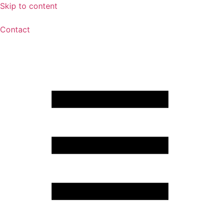
Skip to content
Contact