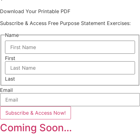
Download Your Printable PDF
Subscribe & Access Free Purpose Statement Exercises:
Name
First
Last
Email
Coming Soon…