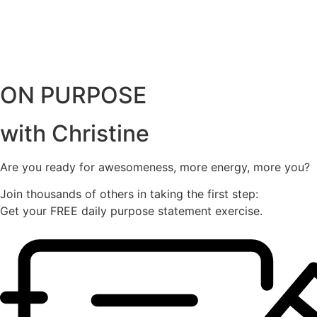
ON PURPOSE
with Christine
Are you ready for awesomeness, more energy, more you?
Join thousands of others in taking the first step:
Get your FREE daily purpose statement exercise.