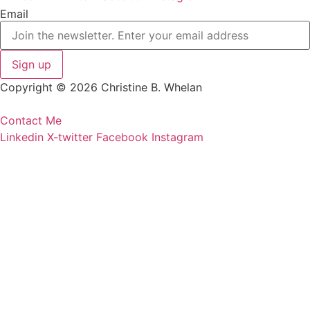
Email
Copyright © 2026 Christine B. Whelan
Contact Me
Linkedin
X-twitter
Facebook
Instagram