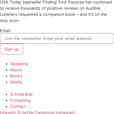
USA Today bestseller Finding Your Purpose has continued
to receive thousands of positive reviews on Audible.
Listeners requested a companion book – and it’s on the
way soon.
Email
Speaking
About
Books
Media
Scholarship
Consulting
Contact
Linkedin
X-twitter
Facebook
Instagram